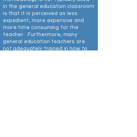
in the general education classroom
is that it is
perceived
as
less
expedient, more expensive and
more time consuming for the
teacher. Furthermore, many
general education teachers are
not adequately trained in how to
teach students who need
specialized help in math, reading,
writing, organization and self-
regulation. Finally many students
who need special education
support are highly intelligent and
other than failing in school, seem
to be "normal", therefore they
often fall through the cracks.
The following is a 2-minute video my
then 18-year-old daughter made
about the unique perspectives she