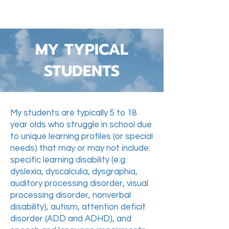
MY TYPICAL
STUDENTS
My students are typically 5 to 18
year olds who struggle in school due
to unique learning profiles (or special
needs) that may or may not include:
specific learning disability (e.g.
dyslexia, dyscalculia, dysgraphia,
auditory processing disorder, visual
processing disorder, nonverbal
disability), autism, attention deficit
disorder (ADD and ADHD), and