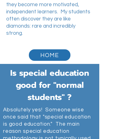
they become more motivated,
independent learners. My students
often discover they are like
diamonds: rare and incredibly
strong.
HOME
Is special education
good for "normal
students" ?
Absolutely yes! Someone wise
once said that "special education
is good education." The main
reason special education
methodology is not typically used