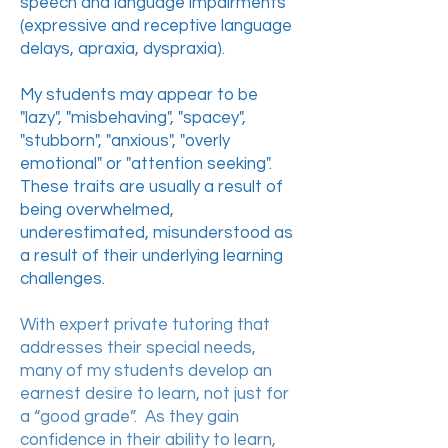
speech and language impairments
(expressive and receptive language
delays, apraxia, dyspraxia).
My students may appear to be
"lazy", "misbehaving", "spacey",
"stubborn", "anxious", "overly
emotional" or "attention seeking".
These traits are usually a result of
being overwhelmed,
underestimated, misunderstood as
a result of their underlying learning
challenges.
With expert private tutoring that
addresses their special needs,
many of my students develop an
earnest desire to learn, not just for
a “good grade”. As they gain
confidence in their ability to learn,